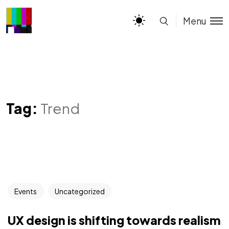
Menu
Tag:
Trend
Events
Uncategorized
UX design is shifting towards realism