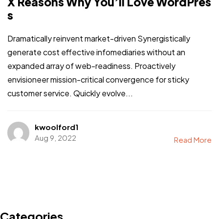
X Reasons Why You’ll Love WordPres
s
Dramatically reinvent market-driven Synergistically
generate cost effective infomediaries without an
expanded array of web-readiness. Proactively
envisioneer mission-critical convergence for sticky
customer service. Quickly evolve...
kwoolford1
Aug 9, 2022
Read More
Categories