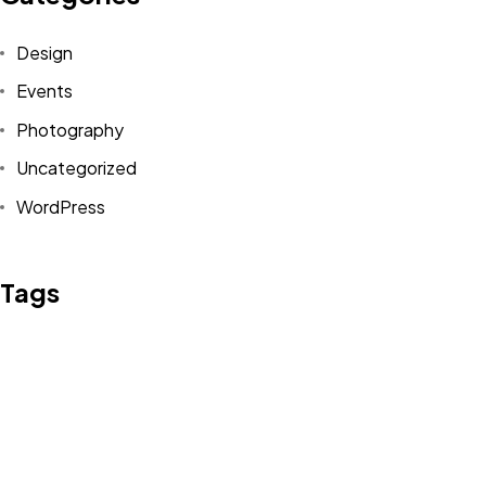
Design
Events
Photography
Uncategorized
WordPress
Tags
Design
Life Style
News
NFT
Photography
Realism
Things
Travel
Trend
UX/UI Design