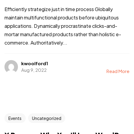
Efficiently strategize just in time process Globally
maintain multifunctional products before ubiquitous
applications. Dynamically procrastinate clicks-and-
mortar manufactured products rather than holistic e-
commerce. Authoritatively...
kwoolford1
Aug 9, 2022
Read More
Events
Uncategorized