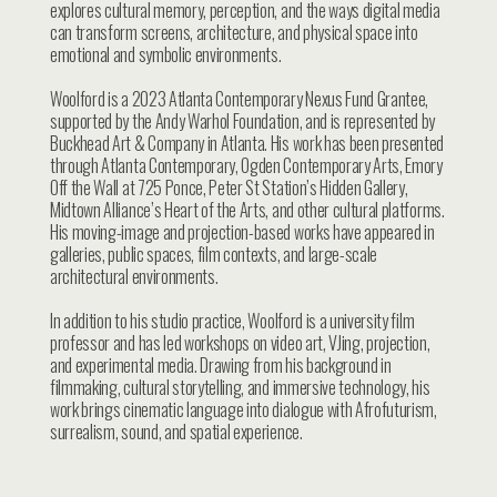
explores cultural memory, perception, and the ways digital media
can transform screens, architecture, and physical space into
emotional and symbolic environments.
Woolford is a 2023 Atlanta Contemporary Nexus Fund Grantee,
supported by the Andy Warhol Foundation, and is represented by
Buckhead Art & Company in Atlanta. His work has been presented
through Atlanta Contemporary, Ogden Contemporary Arts, Emory
Off the Wall at 725 Ponce, Peter St Station’s Hidden Gallery,
Midtown Alliance’s Heart of the Arts, and other cultural platforms.
His moving-image and projection-based works have appeared in
galleries, public spaces, film contexts, and large-scale
architectural environments.
In addition to his studio practice, Woolford is a university film
professor and has led workshops on video art, VJing, projection,
and experimental media. Drawing from his background in
filmmaking, cultural storytelling, and immersive technology, his
work brings cinematic language into dialogue with Afrofuturism,
surrealism, sound, and spatial experience.