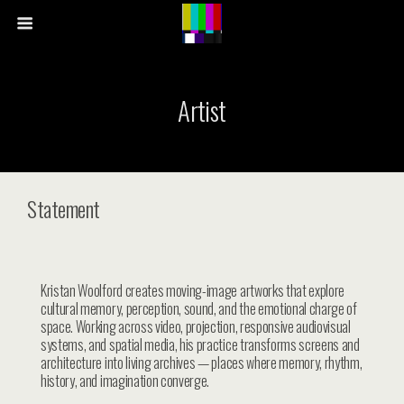
Artist
Statement
Kristan Woolford creates moving-image artworks that explore
cultural memory, perception, sound, and the emotional charge of
space. Working across video, projection, responsive audiovisual
systems, and spatial media, his practice transforms screens and
architecture into living archives — places where memory, rhythm,
history, and imagination converge.