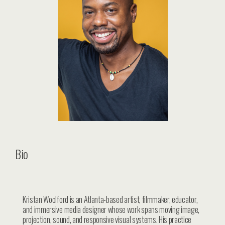
Bio
Kristan Woolford is an Atlanta-based artist, filmmaker, educator,
and immersive media designer whose work spans moving image,
projection, sound, and responsive visual systems. His practice