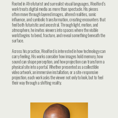
Rooted in Afrofuturist and surrealist visual languages, Woolford’s
work treats digital media as more than spectacle. His pieces
often move through layered images, altered realities, sonic
influence, and symbolic transformation, creating encounters that
feel both futuristic and ancestral. Through light, motion, and
atmosphere, he invites viewers into spaces where the visible
world begins to bend, fracture, and reveal something beneath the
surface.
Across his practice, Woolford is interested in how technology can
carry feeling. His works consider how images hold memory, how
sound can shape perception, and how projection can transform a
physical site into a portal. Whether presented as a collectible
video artwork, an immersive installation, or a site-responsive
projection, each work asks the viewer not only to look, but to feel
their way through a shifting reality.