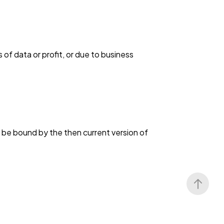
s of data or profit, or due to business
o be bound by the then current version of