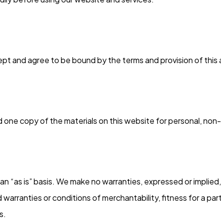
ept and agree to be bound by the terms and provision of thi
 one copy of the materials on this website for personal, non-
an “as is” basis. We make no warranties, expressed or implied
ed warranties or conditions of merchantability, fitness for a pa
s.