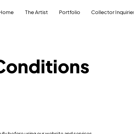
Home
The Artist
Portfolio
Collector Inquirie
Conditions
lly before using our website and services.