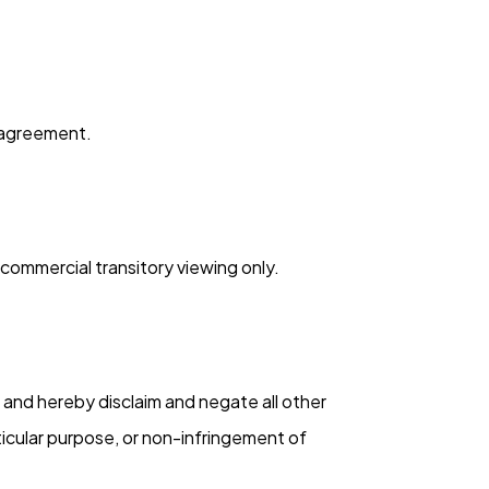
s agreement.
commercial transitory viewing only.
, and hereby disclaim and negate all other
rticular purpose, or non-infringement of