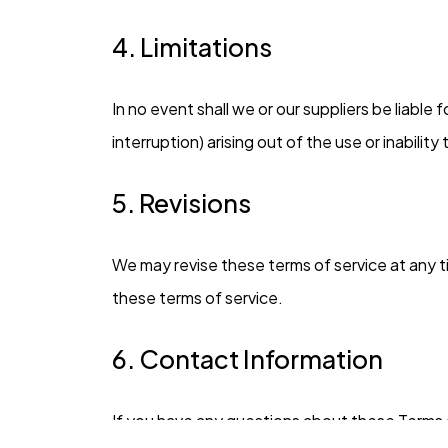
4. Limitations
In no event shall we or our suppliers be liable
interruption) arising out of the use or inabilit
5. Revisions
We may revise these terms of service at any t
these terms of service.
6. Contact Information
If you have any questions about these Terms 