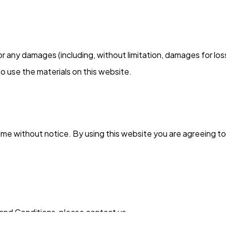
 for any damages (including, without limitation, damages for los
y to use the materials on this website.
ime without notice. By using this website you are agreeing t
and Conditions, please contact us.