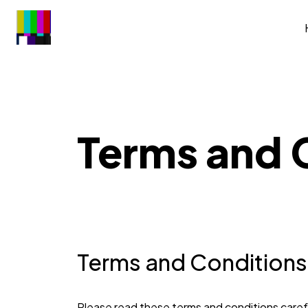
Terms and 
Terms and Conditions
Please read these terms and conditions carefu