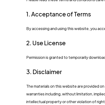
1. Acceptance of Terms
By accessing and using this website, you acc
2. Use License
Permission is granted to temporarily download
3. Disclaimer
The materials on this website are provided on 
warranties including, without limitation, impli
intellectual property or other violation of right